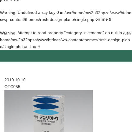
: Undefined array key 0 in
Warning
/usr/home/mw2p32npza/www/htdoc
on line
s/wp-content/themes/rush-design-plane/single.php
9
: Attempt to read property "category_nicename" on null in
Warning
/usr/
home/mw2p32npza/www/htdocs/wp-content/themes/rush-design-plan
on line
e/single.php
9
2019.10.10
OTC055