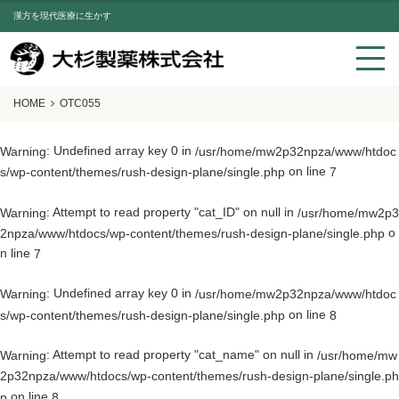
漢方を現代医療に生かす
HOME
OTC055
: Undefined array key 0 in
Warning
/usr/home/mw2p32npza/www/htdoc
on line
s/wp-content/themes/rush-design-plane/single.php
7
: Attempt to read property "cat_ID" on null in
Warning
/usr/home/mw2p3
o
2npza/www/htdocs/wp-content/themes/rush-design-plane/single.php
n line
7
: Undefined array key 0 in
Warning
/usr/home/mw2p32npza/www/htdoc
on line
s/wp-content/themes/rush-design-plane/single.php
8
: Attempt to read property "cat_name" on null in
Warning
/usr/home/mw
2p32npza/www/htdocs/wp-content/themes/rush-design-plane/single.ph
on line
p
8