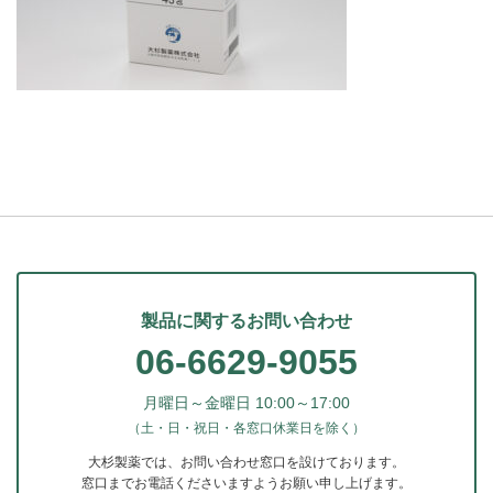
製品に関するお問い合わせ
06-6629-9055
月曜日～金曜日 10:00～17:00
（土・日・祝日・各窓口休業日を除く）
大杉製薬では、お問い合わせ窓口を設けております。
窓口までお電話くださいますようお願い申し上げます。