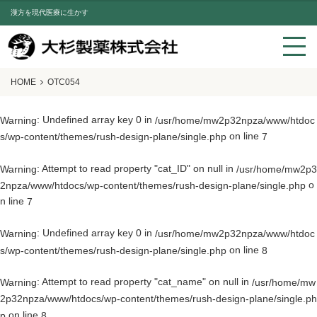
漢方を現代医療に生かす
HOME
OTC054
: Undefined array key 0 in
Warning
/usr/home/mw2p32npza/www/htdoc
on line
s/wp-content/themes/rush-design-plane/single.php
7
: Attempt to read property "cat_ID" on null in
Warning
/usr/home/mw2p3
o
2npza/www/htdocs/wp-content/themes/rush-design-plane/single.php
n line
7
: Undefined array key 0 in
Warning
/usr/home/mw2p32npza/www/htdoc
on line
s/wp-content/themes/rush-design-plane/single.php
8
: Attempt to read property "cat_name" on null in
Warning
/usr/home/mw
2p32npza/www/htdocs/wp-content/themes/rush-design-plane/single.ph
on line
p
8