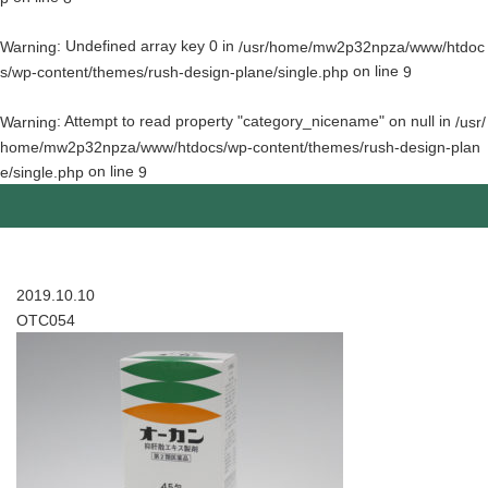
: Undefined array key 0 in
Warning
/usr/home/mw2p32npza/www/htdoc
on line
s/wp-content/themes/rush-design-plane/single.php
9
: Attempt to read property "category_nicename" on null in
Warning
/usr/
home/mw2p32npza/www/htdocs/wp-content/themes/rush-design-plan
on line
e/single.php
9
2019.10.10
OTC054