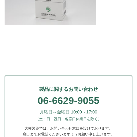
製品に関するお問い合わせ
06-6629-9055
月曜日～金曜日 10:00～17:00
（土・日・祝日・各窓口休業日を除く）
大杉製薬では、お問い合わせ窓口を設けております。
窓口までお電話くださいますようお願い申し上げます。