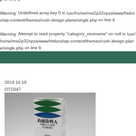
: Undefined array key 0 in
Warning
/usr/home/mw2p32npza/www/htdoc
on line
s/wp-content/themes/rush-design-plane/single.php
9
: Attempt to read property "category_nicename" on null in
Warning
/usr/
home/mw2p32npza/www/htdocs/wp-content/themes/rush-design-plan
on line
e/single.php
9
2019.10.10
OTC047