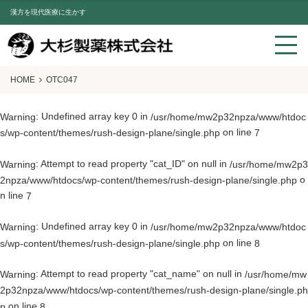
漢方を現代医療に生かす
HOME
OTC047
: Undefined array key 0 in
Warning
/usr/home/mw2p32npza/www/htdoc
on line
s/wp-content/themes/rush-design-plane/single.php
7
: Attempt to read property "cat_ID" on null in
Warning
/usr/home/mw2p3
o
2npza/www/htdocs/wp-content/themes/rush-design-plane/single.php
n line
7
: Undefined array key 0 in
Warning
/usr/home/mw2p32npza/www/htdoc
on line
s/wp-content/themes/rush-design-plane/single.php
8
: Attempt to read property "cat_name" on null in
Warning
/usr/home/mw
2p32npza/www/htdocs/wp-content/themes/rush-design-plane/single.ph
on line
p
8