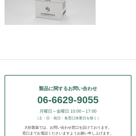
製品に関するお問い合わせ
06-6629-9055
月曜日～金曜日 10:00～17:00
（土・日・祝日・各窓口休業日を除く）
大杉製薬では、お問い合わせ窓口を設けております。
窓口までお電話くださいますようお願い申し上げます。