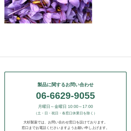
製品に関するお問い合わせ
06-6629-9055
月曜日～金曜日 10:00～17:00
（土・日・祝日・各窓口休業日を除く）
大杉製薬では、お問い合わせ窓口を設けております。
窓口までお電話くださいますようお願い申し上げます。