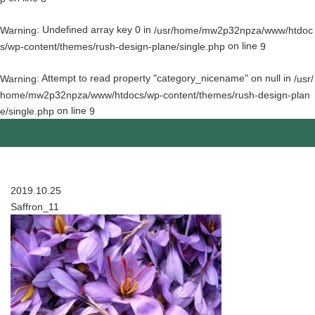
: Undefined array key 0 in
Warning
/usr/home/mw2p32npza/www/htdoc
on line
s/wp-content/themes/rush-design-plane/single.php
9
: Attempt to read property "category_nicename" on null in
Warning
/usr/
home/mw2p32npza/www/htdocs/wp-content/themes/rush-design-plan
on line
e/single.php
9
2019.10.25
Saffron_11