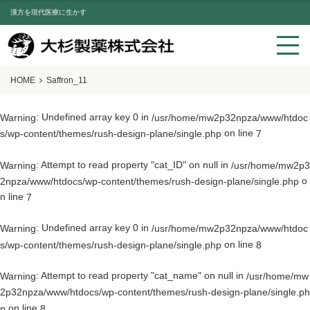
漢方を現代医療に生かす
HOME
Saffron_11
: Undefined array key 0 in
Warning
/usr/home/mw2p32npza/www/htdoc
on line
s/wp-content/themes/rush-design-plane/single.php
7
: Attempt to read property "cat_ID" on null in
Warning
/usr/home/mw2p3
o
2npza/www/htdocs/wp-content/themes/rush-design-plane/single.php
n line
7
: Undefined array key 0 in
Warning
/usr/home/mw2p32npza/www/htdoc
on line
s/wp-content/themes/rush-design-plane/single.php
8
: Attempt to read property "cat_name" on null in
Warning
/usr/home/mw
2p32npza/www/htdocs/wp-content/themes/rush-design-plane/single.ph
on line
p
8