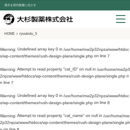
漢方を現代医療に生かす
HOME
ryuukotu_5
: Undefined array key 0 in
Warning
/usr/home/mw2p32npza/www/htdoc
on line
s/wp-content/themes/rush-design-plane/single.php
7
: Attempt to read property "cat_ID" on null in
Warning
/usr/home/mw2p3
o
2npza/www/htdocs/wp-content/themes/rush-design-plane/single.php
n line
7
: Undefined array key 0 in
Warning
/usr/home/mw2p32npza/www/htdoc
on line
s/wp-content/themes/rush-design-plane/single.php
8
: Attempt to read property "cat_name" on null in
Warning
/usr/home/mw
2p32npza/www/htdocs/wp-content/themes/rush-design-plane/single.ph
on line
p
8