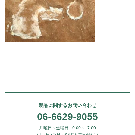
製品に関するお問い合わせ
06-6629-9055
月曜日～金曜日 10:00～17:00
（土・日・祝日・各窓口休業日を除く）