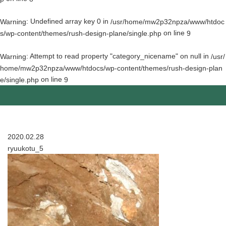
: Undefined array key 0 in
Warning
/usr/home/mw2p32npza/www/htdoc
on line
s/wp-content/themes/rush-design-plane/single.php
9
: Attempt to read property "category_nicename" on null in
Warning
/usr/
home/mw2p32npza/www/htdocs/wp-content/themes/rush-design-plan
on line
e/single.php
9
2020.02.28
ryuukotu_5