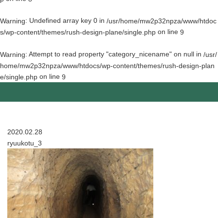
: Undefined array key 0 in
Warning
/usr/home/mw2p32npza/www/htdoc
on line
s/wp-content/themes/rush-design-plane/single.php
9
: Attempt to read property "category_nicename" on null in
Warning
/usr/
home/mw2p32npza/www/htdocs/wp-content/themes/rush-design-plan
on line
e/single.php
9
2020.02.28
ryuukotu_3