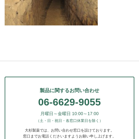
製品に関するお問い合わせ
06-6629-9055
月曜日～金曜日 10:00～17:00
（土・日・祝日・各窓口休業日を除く）
大杉製薬では、お問い合わせ窓口を設けております。
窓口までお電話くださいますようお願い申し上げます。