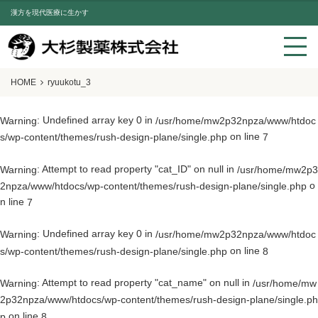
漢方を現代医療に生かす
HOME
ryuukotu_3
: Undefined array key 0 in
Warning
/usr/home/mw2p32npza/www/htdoc
on line
s/wp-content/themes/rush-design-plane/single.php
7
: Attempt to read property "cat_ID" on null in
Warning
/usr/home/mw2p3
o
2npza/www/htdocs/wp-content/themes/rush-design-plane/single.php
n line
7
: Undefined array key 0 in
Warning
/usr/home/mw2p32npza/www/htdoc
on line
s/wp-content/themes/rush-design-plane/single.php
8
: Attempt to read property "cat_name" on null in
Warning
/usr/home/mw
2p32npza/www/htdocs/wp-content/themes/rush-design-plane/single.ph
on line
p
8