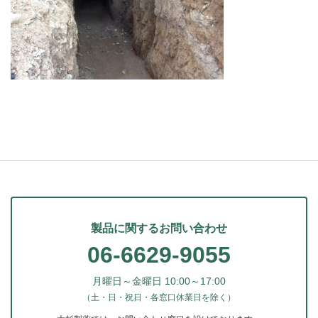
製品に関するお問い合わせ
06-6629-9055
月曜日～金曜日 10:00～17:00
（土・日・祝日・各窓口休業日を除く）