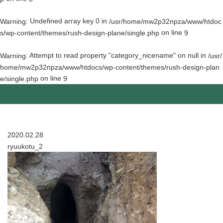
: Undefined array key 0 in
Warning
/usr/home/mw2p32npza/www/htdoc
on line
s/wp-content/themes/rush-design-plane/single.php
9
: Attempt to read property "category_nicename" on null in
Warning
/usr/
home/mw2p32npza/www/htdocs/wp-content/themes/rush-design-plan
on line
e/single.php
9
2020.02.28
ryuukotu_2