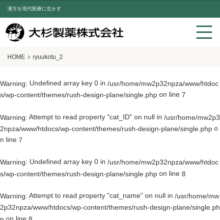
漢方を現代医療に生かす
HOME
ryuukotu_2
: Undefined array key 0 in
Warning
/usr/home/mw2p32npza/www/htdoc
on line
s/wp-content/themes/rush-design-plane/single.php
7
: Attempt to read property "cat_ID" on null in
Warning
/usr/home/mw2p3
o
2npza/www/htdocs/wp-content/themes/rush-design-plane/single.php
n line
7
: Undefined array key 0 in
Warning
/usr/home/mw2p32npza/www/htdoc
on line
s/wp-content/themes/rush-design-plane/single.php
8
: Attempt to read property "cat_name" on null in
Warning
/usr/home/mw
2p32npza/www/htdocs/wp-content/themes/rush-design-plane/single.ph
on line
p
8