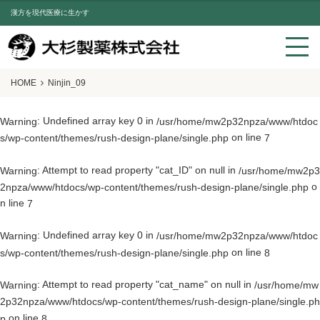
漢方を現代医療に生かす
HOME
Ninjin_09
: Undefined array key 0 in
Warning
/usr/home/mw2p32npza/www/htdoc
on line
s/wp-content/themes/rush-design-plane/single.php
7
: Attempt to read property "cat_ID" on null in
Warning
/usr/home/mw2p3
o
2npza/www/htdocs/wp-content/themes/rush-design-plane/single.php
n line
7
: Undefined array key 0 in
Warning
/usr/home/mw2p32npza/www/htdoc
on line
s/wp-content/themes/rush-design-plane/single.php
8
: Attempt to read property "cat_name" on null in
Warning
/usr/home/mw
2p32npza/www/htdocs/wp-content/themes/rush-design-plane/single.ph
on line
p
8