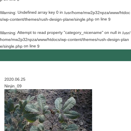
: Undefined array key 0 in
Warning
/usr/home/mw2p32npza/www/htdoc
on line
s/wp-content/themes/rush-design-plane/single.php
9
: Attempt to read property "category_nicename" on null in
Warning
/usr/
home/mw2p32npza/www/htdocs/wp-content/themes/rush-design-plan
on line
e/single.php
9
2020.06.25
Ninjin_09