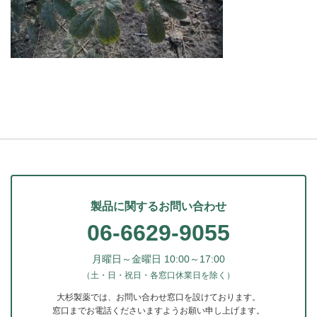
製品に関するお問い合わせ
06-6629-9055
月曜日～金曜日 10:00～17:00
（土・日・祝日・各窓口休業日を除く）
大杉製薬では、お問い合わせ窓口を設けております。
窓口までお電話くださいますようお願い申し上げます。