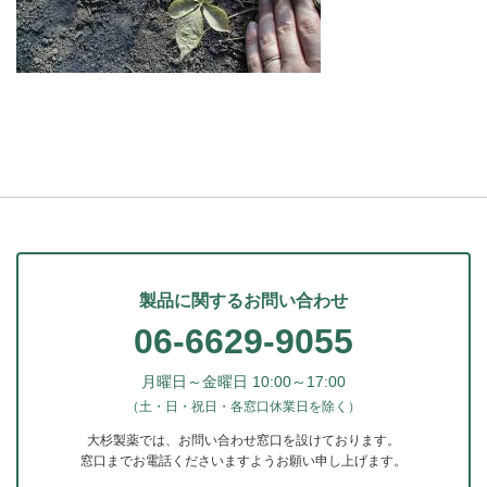
製品に関するお問い合わせ
06-6629-9055
月曜日～金曜日 10:00～17:00
（土・日・祝日・各窓口休業日を除く）
大杉製薬では、お問い合わせ窓口を設けております。
窓口までお電話くださいますようお願い申し上げます。