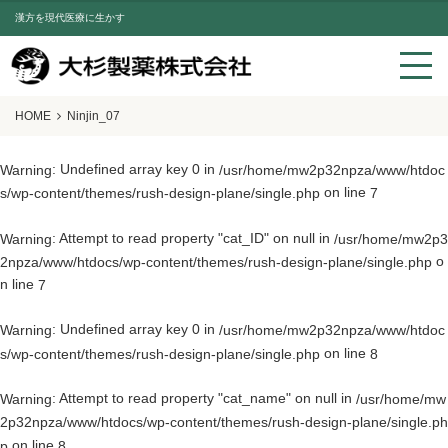
漢方を現代医療に生かす
HOME
Ninjin_07
: Undefined array key 0 in
Warning
/usr/home/mw2p32npza/www/htdoc
on line
s/wp-content/themes/rush-design-plane/single.php
7
: Attempt to read property "cat_ID" on null in
Warning
/usr/home/mw2p3
o
2npza/www/htdocs/wp-content/themes/rush-design-plane/single.php
n line
7
: Undefined array key 0 in
Warning
/usr/home/mw2p32npza/www/htdoc
on line
s/wp-content/themes/rush-design-plane/single.php
8
: Attempt to read property "cat_name" on null in
Warning
/usr/home/mw
2p32npza/www/htdocs/wp-content/themes/rush-design-plane/single.ph
on line
p
8