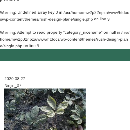
: Undefined array key 0 in
Warning
/usr/home/mw2p32npza/www/htdoc
on line
s/wp-content/themes/rush-design-plane/single.php
9
: Attempt to read property "category_nicename" on null in
Warning
/usr/
home/mw2p32npza/www/htdocs/wp-content/themes/rush-design-plan
on line
e/single.php
9
2020.08.27
Ninjin_07