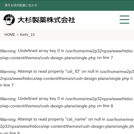
漢方を現代医療に生かす
HOME
Keihi_10
: Undefined array key 0 in
Warning
/usr/home/mw2p32npza/www/htdoc
on line
s/wp-content/themes/rush-design-plane/single.php
7
: Attempt to read property "cat_ID" on null in
Warning
/usr/home/mw2p3
o
2npza/www/htdocs/wp-content/themes/rush-design-plane/single.php
n line
7
: Undefined array key 0 in
Warning
/usr/home/mw2p32npza/www/htdoc
on line
s/wp-content/themes/rush-design-plane/single.php
8
: Attempt to read property "cat_name" on null in
Warning
/usr/home/mw
2p32npza/www/htdocs/wp-content/themes/rush-design-plane/single.ph
on line
p
8