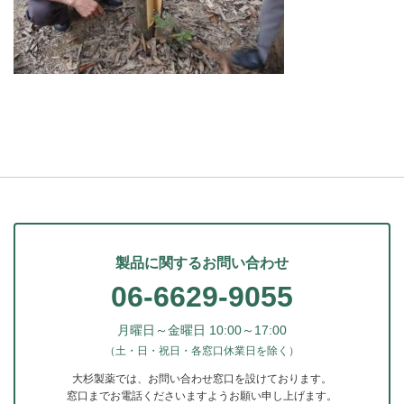
製品に関するお問い合わせ
06-6629-9055
月曜日～金曜日 10:00～17:00
（土・日・祝日・各窓口休業日を除く）
大杉製薬では、お問い合わせ窓口を設けております。
窓口までお電話くださいますようお願い申し上げます。