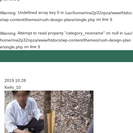
: Undefined array key 0 in
Warning
/usr/home/mw2p32npza/www/htdoc
on line
s/wp-content/themes/rush-design-plane/single.php
9
: Attempt to read property "category_nicename" on null in
Warning
/usr/
home/mw2p32npza/www/htdocs/wp-content/themes/rush-design-plan
on line
e/single.php
9
2019.10.28
Keihi_10