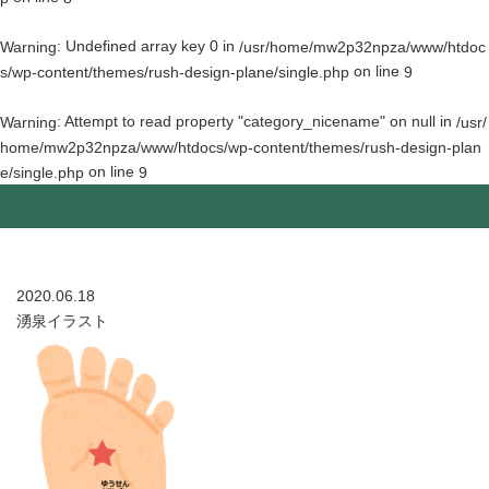
: Undefined array key 0 in
Warning
/usr/home/mw2p32npza/www/htdoc
on line
s/wp-content/themes/rush-design-plane/single.php
9
: Attempt to read property "category_nicename" on null in
Warning
/usr/
home/mw2p32npza/www/htdocs/wp-content/themes/rush-design-plan
on line
e/single.php
9
2020.06.18
湧泉イラスト