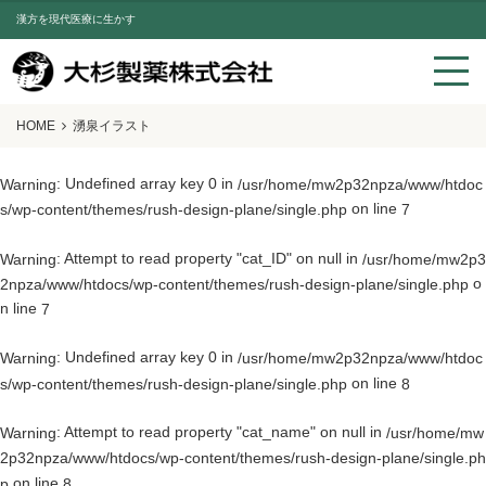
漢方を現代医療に生かす
HOME
湧泉イラスト
: Undefined array key 0 in
Warning
/usr/home/mw2p32npza/www/htdoc
on line
s/wp-content/themes/rush-design-plane/single.php
7
: Attempt to read property "cat_ID" on null in
Warning
/usr/home/mw2p3
o
2npza/www/htdocs/wp-content/themes/rush-design-plane/single.php
n line
7
: Undefined array key 0 in
Warning
/usr/home/mw2p32npza/www/htdoc
on line
s/wp-content/themes/rush-design-plane/single.php
8
: Attempt to read property "cat_name" on null in
Warning
/usr/home/mw
2p32npza/www/htdocs/wp-content/themes/rush-design-plane/single.ph
on line
p
8