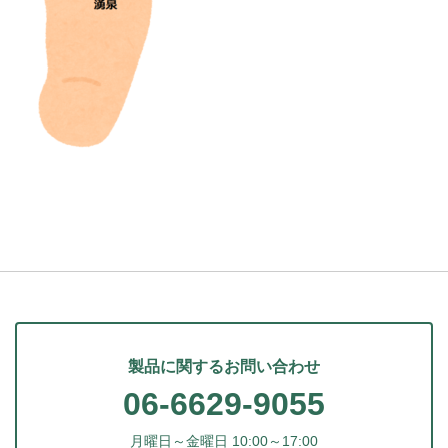
製品に関するお問い合わせ
06-6629-9055
月曜日～金曜日 10:00～17:00