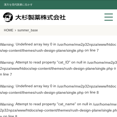
漢方を現代医療に生かす
HOME
summer_base
: Undefined array key 0 in
Warning
/usr/home/mw2p32npza/www/htdoc
on line
s/wp-content/themes/rush-design-plane/single.php
7
: Attempt to read property "cat_ID" on null in
Warning
/usr/home/mw2p3
o
2npza/www/htdocs/wp-content/themes/rush-design-plane/single.php
n line
7
: Undefined array key 0 in
Warning
/usr/home/mw2p32npza/www/htdoc
on line
s/wp-content/themes/rush-design-plane/single.php
8
: Attempt to read property "cat_name" on null in
Warning
/usr/home/mw
2p32npza/www/htdocs/wp-content/themes/rush-design-plane/single.ph
on line
p
8