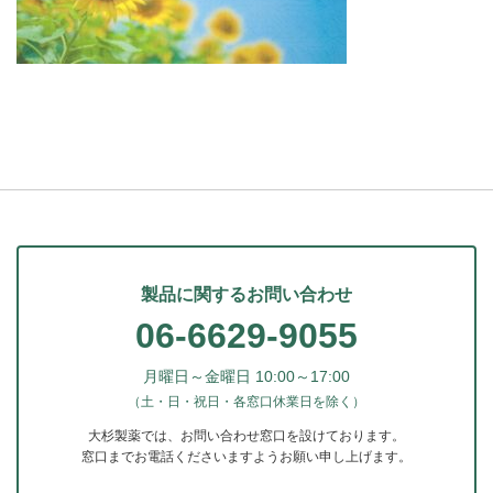
製品に関するお問い合わせ
06-6629-9055
月曜日～金曜日 10:00～17:00
（土・日・祝日・各窓口休業日を除く）
大杉製薬では、お問い合わせ窓口を設けております。
窓口までお電話くださいますようお願い申し上げます。