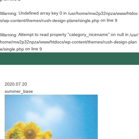
: Undefined array key 0 in
Warning
/usr/home/mw2p32npza/www/htdoc
on line
s/wp-content/themes/rush-design-plane/single.php
9
: Attempt to read property "category_nicename" on null in
Warning
/usr/
home/mw2p32npza/www/htdocs/wp-content/themes/rush-design-plan
on line
e/single.php
9
2020.07.20
summer_base