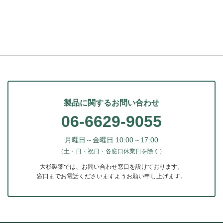
製品に関するお問い合わせ
06-6629-9055
月曜日～金曜日 10:00～17:00
（土・日・祝日・各窓口休業日を除く）
大杉製薬では、お問い合わせ窓口を設けております。
窓口までお電話くださいますようお願い申し上げます。