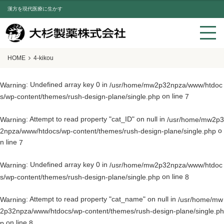
漢方を現代医療に生かす
HOME
4-kikou
: Undefined array key 0 in
Warning
/usr/home/mw2p32npza/www/htdoc
on line
s/wp-content/themes/rush-design-plane/single.php
7
: Attempt to read property "cat_ID" on null in
Warning
/usr/home/mw2p3
o
2npza/www/htdocs/wp-content/themes/rush-design-plane/single.php
n line
7
: Undefined array key 0 in
Warning
/usr/home/mw2p32npza/www/htdoc
on line
s/wp-content/themes/rush-design-plane/single.php
8
: Attempt to read property "cat_name" on null in
Warning
/usr/home/mw
2p32npza/www/htdocs/wp-content/themes/rush-design-plane/single.ph
on line
p
8