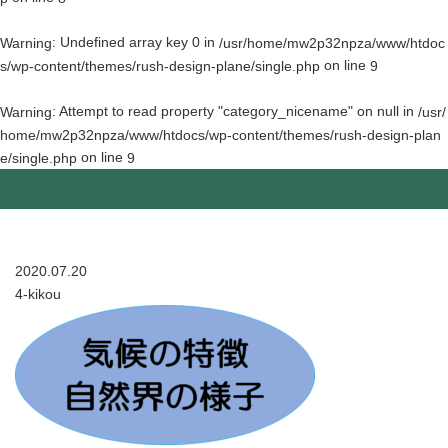
: Undefined array key 0 in
Warning
/usr/home/mw2p32npza/www/htdoc
on line
s/wp-content/themes/rush-design-plane/single.php
9
: Attempt to read property "category_nicename" on null in
Warning
/usr/
home/mw2p32npza/www/htdocs/wp-content/themes/rush-design-plan
on line
e/single.php
9
2020.07.20
4-kikou