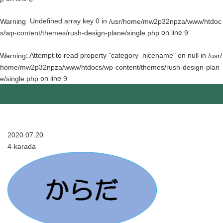
: Undefined array key 0 in
Warning
/usr/home/mw2p32npza/www/htdoc
on line
s/wp-content/themes/rush-design-plane/single.php
9
: Attempt to read property "category_nicename" on null in
Warning
/usr/
home/mw2p32npza/www/htdocs/wp-content/themes/rush-design-plan
on line
e/single.php
9
2020.07.20
4-karada