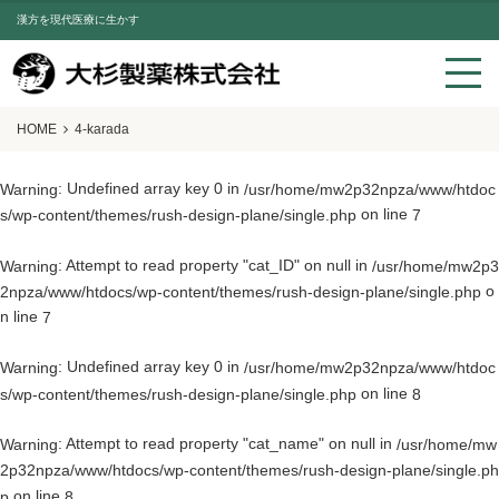
漢方を現代医療に生かす
HOME
4-karada
: Undefined array key 0 in
Warning
/usr/home/mw2p32npza/www/htdoc
on line
s/wp-content/themes/rush-design-plane/single.php
7
: Attempt to read property "cat_ID" on null in
Warning
/usr/home/mw2p3
o
2npza/www/htdocs/wp-content/themes/rush-design-plane/single.php
n line
7
: Undefined array key 0 in
Warning
/usr/home/mw2p32npza/www/htdoc
on line
s/wp-content/themes/rush-design-plane/single.php
8
: Attempt to read property "cat_name" on null in
Warning
/usr/home/mw
2p32npza/www/htdocs/wp-content/themes/rush-design-plane/single.ph
on line
p
8