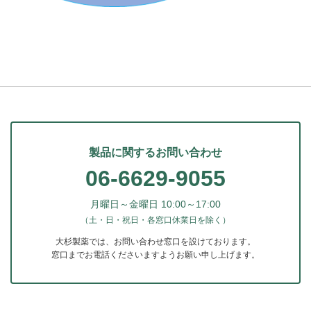
製品に関するお問い合わせ
06-6629-9055
月曜日～金曜日 10:00～17:00
（土・日・祝日・各窓口休業日を除く）
大杉製薬では、お問い合わせ窓口を設けております。
窓口までお電話くださいますようお願い申し上げます。