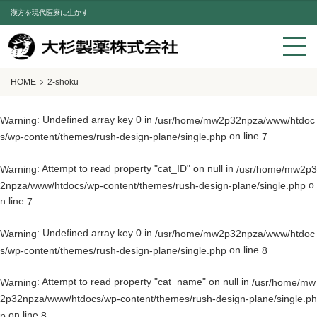
漢方を現代医療に生かす
HOME
2-shoku
: Undefined array key 0 in
Warning
/usr/home/mw2p32npza/www/htdoc
on line
s/wp-content/themes/rush-design-plane/single.php
7
: Attempt to read property "cat_ID" on null in
Warning
/usr/home/mw2p3
o
2npza/www/htdocs/wp-content/themes/rush-design-plane/single.php
n line
7
: Undefined array key 0 in
Warning
/usr/home/mw2p32npza/www/htdoc
on line
s/wp-content/themes/rush-design-plane/single.php
8
: Attempt to read property "cat_name" on null in
Warning
/usr/home/mw
2p32npza/www/htdocs/wp-content/themes/rush-design-plane/single.ph
on line
p
8