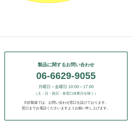
製品に関するお問い合わせ
06-6629-9055
月曜日～金曜日 10:00～17:00
（土・日・祝日・各窓口休業日を除く）
大杉製薬では、お問い合わせ窓口を設けております。
窓口までお電話くださいますようお願い申し上げます。