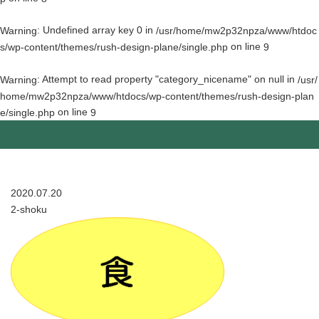
: Undefined array key 0 in
Warning
/usr/home/mw2p32npza/www/htdoc
on line
s/wp-content/themes/rush-design-plane/single.php
9
: Attempt to read property "category_nicename" on null in
Warning
/usr/
home/mw2p32npza/www/htdocs/wp-content/themes/rush-design-plan
on line
e/single.php
9
2020.07.20
2-shoku