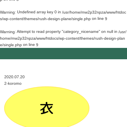
: Undefined array key 0 in
Warning
/usr/home/mw2p32npza/www/htdoc
on line
s/wp-content/themes/rush-design-plane/single.php
9
: Attempt to read property "category_nicename" on null in
Warning
/usr/
home/mw2p32npza/www/htdocs/wp-content/themes/rush-design-plan
on line
e/single.php
9
2020.07.20
2-koromo