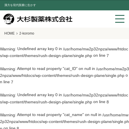
漢方を現代医療に生かす
HOME
2-koromo
: Undefined array key 0 in
Warning
/usr/home/mw2p32npza/www/htdoc
on line
s/wp-content/themes/rush-design-plane/single.php
7
: Attempt to read property "cat_ID" on null in
Warning
/usr/home/mw2p3
o
2npza/www/htdocs/wp-content/themes/rush-design-plane/single.php
n line
7
: Undefined array key 0 in
Warning
/usr/home/mw2p32npza/www/htdoc
on line
s/wp-content/themes/rush-design-plane/single.php
8
: Attempt to read property "cat_name" on null in
Warning
/usr/home/mw
2p32npza/www/htdocs/wp-content/themes/rush-design-plane/single.ph
on line
p
8