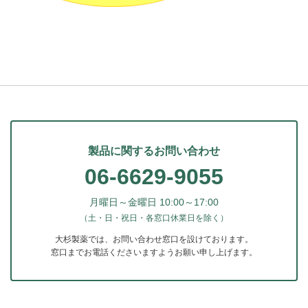
製品に関するお問い合わせ
06-6629-9055
月曜日～金曜日 10:00～17:00
（土・日・祝日・各窓口休業日を除く）
大杉製薬では、お問い合わせ窓口を設けております。
窓口までお電話くださいますようお願い申し上げます。