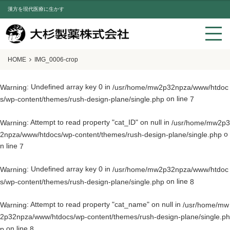
漢方を現代医療に生かす
HOME
IMG_0006-crop
: Undefined array key 0 in
Warning
/usr/home/mw2p32npza/www/htdoc
on line
s/wp-content/themes/rush-design-plane/single.php
7
: Attempt to read property "cat_ID" on null in
Warning
/usr/home/mw2p3
o
2npza/www/htdocs/wp-content/themes/rush-design-plane/single.php
n line
7
: Undefined array key 0 in
Warning
/usr/home/mw2p32npza/www/htdoc
on line
s/wp-content/themes/rush-design-plane/single.php
8
: Attempt to read property "cat_name" on null in
Warning
/usr/home/mw
2p32npza/www/htdocs/wp-content/themes/rush-design-plane/single.ph
on line
p
8