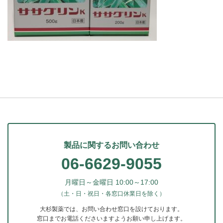
製品に関するお問い合わせ
06-6629-9055
月曜日～金曜日 10:00～17:00
（土・日・祝日・各窓口休業日を除く）
大杉製薬では、お問い合わせ窓口を設けております。
窓口までお電話くださいますようお願い申し上げます。