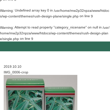
: Undefined array key 0 in
Warning
/usr/home/mw2p32npza/www/htdoc
on line
s/wp-content/themes/rush-design-plane/single.php
9
: Attempt to read property "category_nicename" on null in
Warning
/usr/
home/mw2p32npza/www/htdocs/wp-content/themes/rush-design-plan
on line
e/single.php
9
2019.10.10
IMG_0006-crop