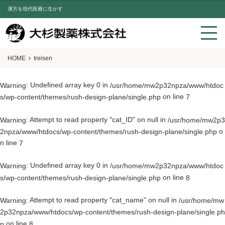
漢方を現代医療に生かす
HOME
Ireisen
: Undefined array key 0 in
Warning
/usr/home/mw2p32npza/www/htdoc
on line
s/wp-content/themes/rush-design-plane/single.php
7
: Attempt to read property "cat_ID" on null in
Warning
/usr/home/mw2p3
o
2npza/www/htdocs/wp-content/themes/rush-design-plane/single.php
n line
7
: Undefined array key 0 in
Warning
/usr/home/mw2p32npza/www/htdoc
on line
s/wp-content/themes/rush-design-plane/single.php
8
: Attempt to read property "cat_name" on null in
Warning
/usr/home/mw
2p32npza/www/htdocs/wp-content/themes/rush-design-plane/single.ph
on line
p
8