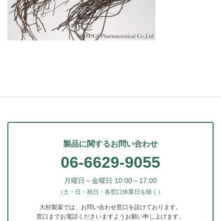
製品に関するお問い合わせ
06-6629-9055
月曜日～金曜日 10:00～17:00
（土・日・祝日・各窓口休業日を除く）
大杉製薬では、お問い合わせ窓口を設けております。
窓口までお電話くださいますようお願い申し上げます。