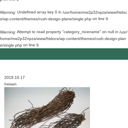
: Undefined array key 0 in
Warning
/usr/home/mw2p32npza/www/htdoc
on line
s/wp-content/themes/rush-design-plane/single.php
9
: Attempt to read property "category_nicename" on null in
Warning
/usr/
home/mw2p32npza/www/htdocs/wp-content/themes/rush-design-plan
on line
e/single.php
9
2019.10.17
Ireisen