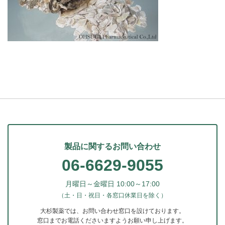
製品に関するお問い合わせ
06-6629-9055
月曜日～金曜日 10:00～17:00
（土・日・祝日・各窓口休業日を除く）
大杉製薬では、お問い合わせ窓口を設けております。
窓口までお電話くださいますようお願い申し上げます。