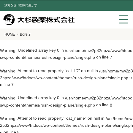
漢方を現代医療に生かす
HOME
Borei2
: Undefined array key 0 in
Warning
/usr/home/mw2p32npza/www/htdoc
on line
s/wp-content/themes/rush-design-plane/single.php
7
: Attempt to read property "cat_ID" on null in
Warning
/usr/home/mw2p3
o
2npza/www/htdocs/wp-content/themes/rush-design-plane/single.php
n line
7
: Undefined array key 0 in
Warning
/usr/home/mw2p32npza/www/htdoc
on line
s/wp-content/themes/rush-design-plane/single.php
8
: Attempt to read property "cat_name" on null in
Warning
/usr/home/mw
2p32npza/www/htdocs/wp-content/themes/rush-design-plane/single.ph
on line
p
8