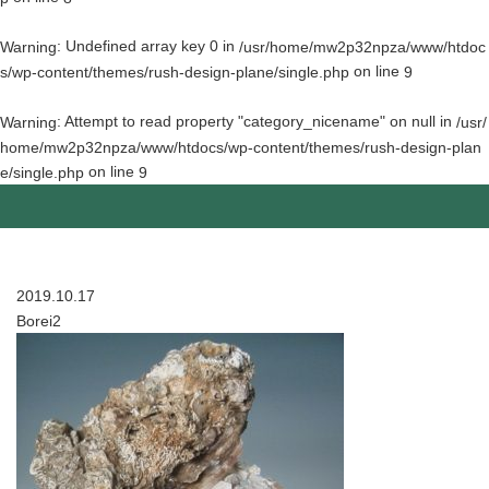
: Undefined array key 0 in
Warning
/usr/home/mw2p32npza/www/htdoc
on line
s/wp-content/themes/rush-design-plane/single.php
9
: Attempt to read property "category_nicename" on null in
Warning
/usr/
home/mw2p32npza/www/htdocs/wp-content/themes/rush-design-plan
on line
e/single.php
9
2019.10.17
Borei2