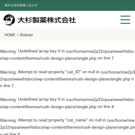
漢方を現代医療に生かす
HOME
Botanpi
: Undefined array key 0 in
Warning
/usr/home/mw2p32npza/www/htdoc
on line
s/wp-content/themes/rush-design-plane/single.php
7
: Attempt to read property "cat_ID" on null in
Warning
/usr/home/mw2p3
o
2npza/www/htdocs/wp-content/themes/rush-design-plane/single.php
n line
7
: Undefined array key 0 in
Warning
/usr/home/mw2p32npza/www/htdoc
on line
s/wp-content/themes/rush-design-plane/single.php
8
: Attempt to read property "cat_name" on null in
Warning
/usr/home/mw
2p32npza/www/htdocs/wp-content/themes/rush-design-plane/single.ph
on line
p
8