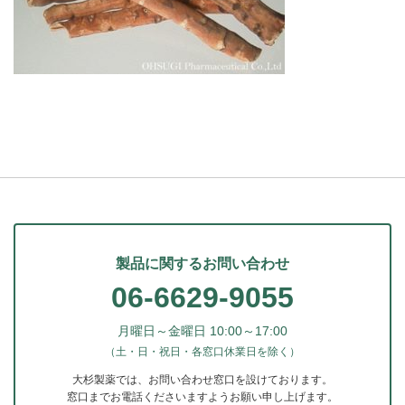
製品に関するお問い合わせ
06-6629-9055
月曜日～金曜日 10:00～17:00
（土・日・祝日・各窓口休業日を除く）
大杉製薬では、お問い合わせ窓口を設けております。
窓口までお電話くださいますようお願い申し上げます。