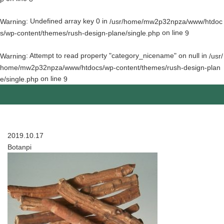
: Undefined array key 0 in
Warning
/usr/home/mw2p32npza/www/htdoc
on line
s/wp-content/themes/rush-design-plane/single.php
9
: Attempt to read property "category_nicename" on null in
Warning
/usr/
home/mw2p32npza/www/htdocs/wp-content/themes/rush-design-plan
on line
e/single.php
9
2019.10.17
Botanpi