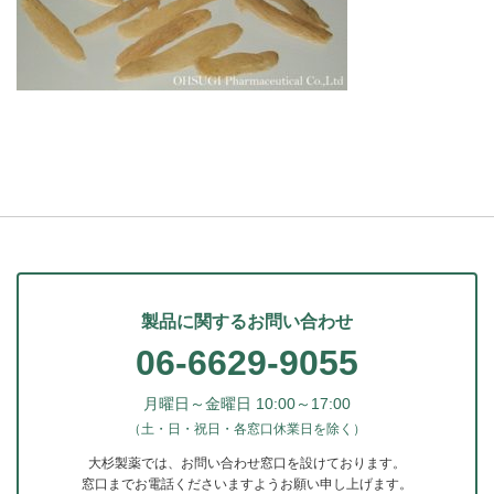
製品に関するお問い合わせ
06-6629-9055
月曜日～金曜日 10:00～17:00
（土・日・祝日・各窓口休業日を除く）
大杉製薬では、お問い合わせ窓口を設けております。
窓口までお電話くださいますようお願い申し上げます。