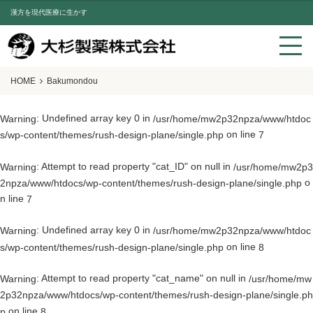
漢方を現代医療に生かす
HOME
Bakumondou
: Undefined array key 0 in
Warning
/usr/home/mw2p32npza/www/htdoc
on line
s/wp-content/themes/rush-design-plane/single.php
7
: Attempt to read property "cat_ID" on null in
Warning
/usr/home/mw2p3
o
2npza/www/htdocs/wp-content/themes/rush-design-plane/single.php
n line
7
: Undefined array key 0 in
Warning
/usr/home/mw2p32npza/www/htdoc
on line
s/wp-content/themes/rush-design-plane/single.php
8
: Attempt to read property "cat_name" on null in
Warning
/usr/home/mw
2p32npza/www/htdocs/wp-content/themes/rush-design-plane/single.ph
on line
p
8