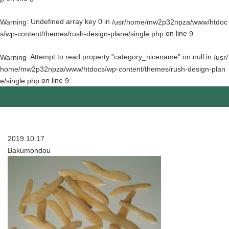
: Undefined array key 0 in
Warning
/usr/home/mw2p32npza/www/htdoc
on line
s/wp-content/themes/rush-design-plane/single.php
9
: Attempt to read property "category_nicename" on null in
Warning
/usr/
home/mw2p32npza/www/htdocs/wp-content/themes/rush-design-plan
on line
e/single.php
9
2019.10.17
Bakumondou