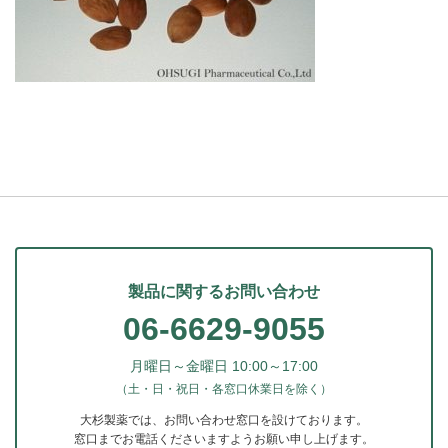
製品に関するお問い合わせ
06-6629-9055
月曜日～金曜日 10:00～17:00
（土・日・祝日・各窓口休業日を除く）
大杉製薬では、お問い合わせ窓口を設けております。
窓口までお電話くださいますようお願い申し上げます。