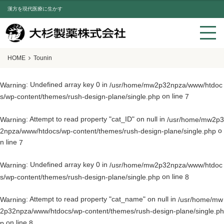
漢方を現代医療に生かす
HOME
Tounin
: Undefined array key 0 in
Warning
/usr/home/mw2p32npza/www/htdoc
on line
s/wp-content/themes/rush-design-plane/single.php
7
: Attempt to read property "cat_ID" on null in
Warning
/usr/home/mw2p3
o
2npza/www/htdocs/wp-content/themes/rush-design-plane/single.php
n line
7
: Undefined array key 0 in
Warning
/usr/home/mw2p32npza/www/htdoc
on line
s/wp-content/themes/rush-design-plane/single.php
8
: Attempt to read property "cat_name" on null in
Warning
/usr/home/mw
2p32npza/www/htdocs/wp-content/themes/rush-design-plane/single.ph
on line
p
8