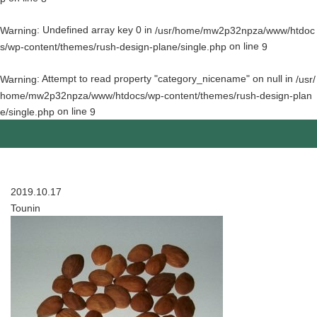
: Undefined array key 0 in
Warning
/usr/home/mw2p32npza/www/htdoc
on line
s/wp-content/themes/rush-design-plane/single.php
9
: Attempt to read property "category_nicename" on null in
Warning
/usr/
home/mw2p32npza/www/htdocs/wp-content/themes/rush-design-plan
on line
e/single.php
9
2019.10.17
Tounin