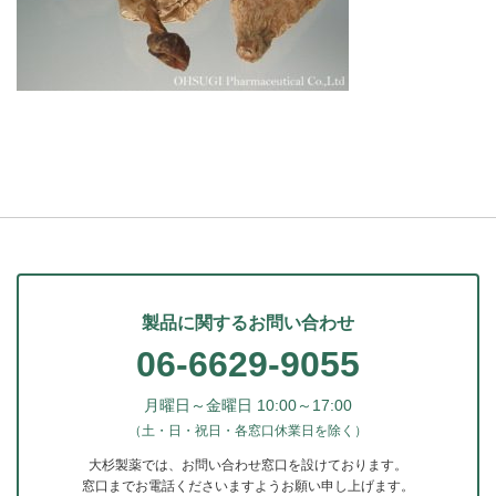
製品に関するお問い合わせ
06-6629-9055
月曜日～金曜日 10:00～17:00
（土・日・祝日・各窓口休業日を除く）
大杉製薬では、お問い合わせ窓口を設けております。
窓口までお電話くださいますようお願い申し上げます。