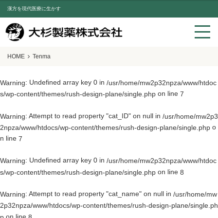
漢方を現代医療に生かす
HOME
Tenma
: Undefined array key 0 in
Warning
/usr/home/mw2p32npza/www/htdoc
on line
s/wp-content/themes/rush-design-plane/single.php
7
: Attempt to read property "cat_ID" on null in
Warning
/usr/home/mw2p3
o
2npza/www/htdocs/wp-content/themes/rush-design-plane/single.php
n line
7
: Undefined array key 0 in
Warning
/usr/home/mw2p32npza/www/htdoc
on line
s/wp-content/themes/rush-design-plane/single.php
8
: Attempt to read property "cat_name" on null in
Warning
/usr/home/mw
2p32npza/www/htdocs/wp-content/themes/rush-design-plane/single.ph
on line
p
8