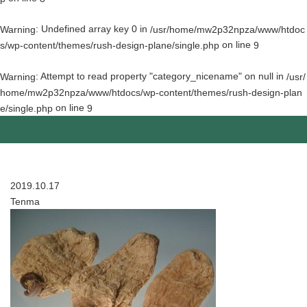
: Undefined array key 0 in
Warning
/usr/home/mw2p32npza/www/htdoc
on line
s/wp-content/themes/rush-design-plane/single.php
9
: Attempt to read property "category_nicename" on null in
Warning
/usr/
home/mw2p32npza/www/htdocs/wp-content/themes/rush-design-plan
on line
e/single.php
9
2019.10.17
Tenma