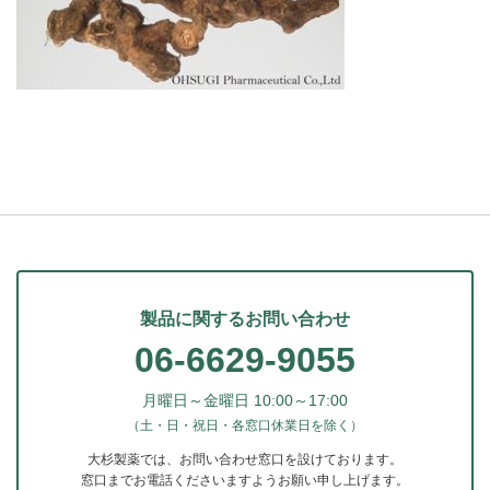
製品に関するお問い合わせ
06-6629-9055
月曜日～金曜日 10:00～17:00
（土・日・祝日・各窓口休業日を除く）
大杉製薬では、お問い合わせ窓口を設けております。
窓口までお電話くださいますようお願い申し上げます。