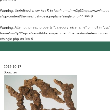
: Undefined array key 0 in
Warning
/usr/home/mw2p32npza/www/htdoc
on line
s/wp-content/themes/rush-design-plane/single.php
9
: Attempt to read property "category_nicename" on null in
Warning
/usr/
home/mw2p32npza/www/htdocs/wp-content/themes/rush-design-plan
on line
e/single.php
9
2019.10.17
Soujutsu