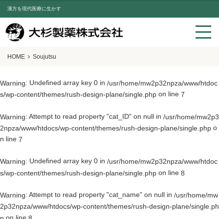
漢方を現代医療に生かす
HOME
Soujutsu
: Undefined array key 0 in
Warning
/usr/home/mw2p32npza/www/htdoc
on line
s/wp-content/themes/rush-design-plane/single.php
7
: Attempt to read property "cat_ID" on null in
Warning
/usr/home/mw2p3
o
2npza/www/htdocs/wp-content/themes/rush-design-plane/single.php
n line
7
: Undefined array key 0 in
Warning
/usr/home/mw2p32npza/www/htdoc
on line
s/wp-content/themes/rush-design-plane/single.php
8
: Attempt to read property "cat_name" on null in
Warning
/usr/home/mw
2p32npza/www/htdocs/wp-content/themes/rush-design-plane/single.ph
on line
p
8