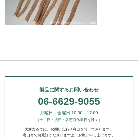
製品に関するお問い合わせ
06-6629-9055
月曜日～金曜日 10:00～17:00
（土・日・祝日・各窓口休業日を除く）
大杉製薬では、お問い合わせ窓口を設けております。
窓口までお電話くださいますようお願い申し上げます。