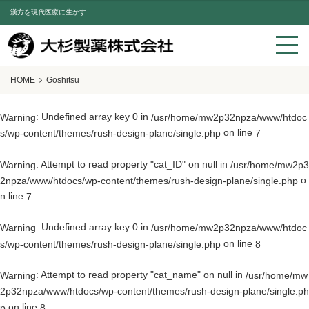
漢方を現代医療に生かす
HOME
Goshitsu
: Undefined array key 0 in
Warning
/usr/home/mw2p32npza/www/htdoc
on line
s/wp-content/themes/rush-design-plane/single.php
7
: Attempt to read property "cat_ID" on null in
Warning
/usr/home/mw2p3
o
2npza/www/htdocs/wp-content/themes/rush-design-plane/single.php
n line
7
: Undefined array key 0 in
Warning
/usr/home/mw2p32npza/www/htdoc
on line
s/wp-content/themes/rush-design-plane/single.php
8
: Attempt to read property "cat_name" on null in
Warning
/usr/home/mw
2p32npza/www/htdocs/wp-content/themes/rush-design-plane/single.ph
on line
p
8