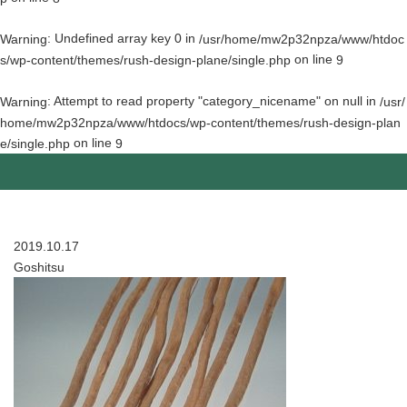
: Undefined array key 0 in
Warning
/usr/home/mw2p32npza/www/htdoc
on line
s/wp-content/themes/rush-design-plane/single.php
9
: Attempt to read property "category_nicename" on null in
Warning
/usr/
home/mw2p32npza/www/htdocs/wp-content/themes/rush-design-plan
on line
e/single.php
9
2019.10.17
Goshitsu