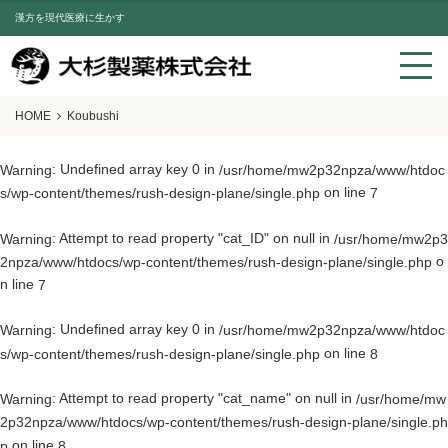
漢方を現代医療に生かす
HOME
Koubushi
: Undefined array key 0 in
Warning
/usr/home/mw2p32npza/www/htdoc
on line
s/wp-content/themes/rush-design-plane/single.php
7
: Attempt to read property "cat_ID" on null in
Warning
/usr/home/mw2p3
o
2npza/www/htdocs/wp-content/themes/rush-design-plane/single.php
n line
7
: Undefined array key 0 in
Warning
/usr/home/mw2p32npza/www/htdoc
on line
s/wp-content/themes/rush-design-plane/single.php
8
: Attempt to read property "cat_name" on null in
Warning
/usr/home/mw
2p32npza/www/htdocs/wp-content/themes/rush-design-plane/single.ph
on line
p
8