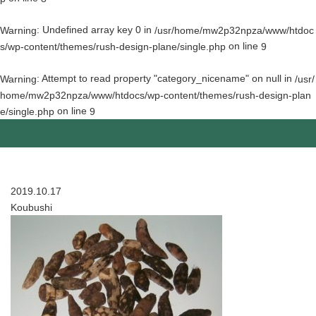
: Undefined array key 0 in
Warning
/usr/home/mw2p32npza/www/htdoc
on line
s/wp-content/themes/rush-design-plane/single.php
9
: Attempt to read property "category_nicename" on null in
Warning
/usr/
home/mw2p32npza/www/htdocs/wp-content/themes/rush-design-plan
on line
e/single.php
9
2019.10.17
Koubushi