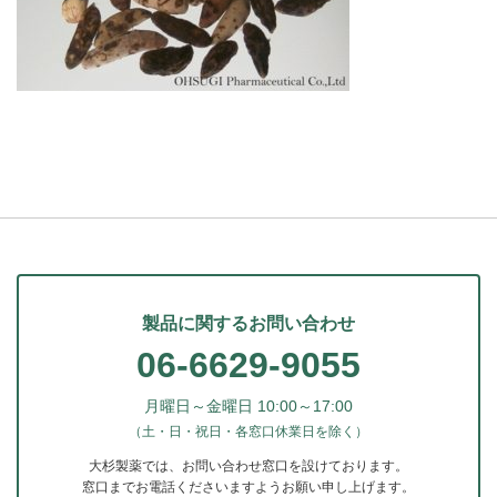
製品に関するお問い合わせ
06-6629-9055
月曜日～金曜日 10:00～17:00
（土・日・祝日・各窓口休業日を除く）
大杉製薬では、お問い合わせ窓口を設けております。
窓口までお電話くださいますようお願い申し上げます。