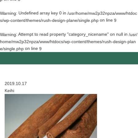
: Undefined array key 0 in
Warning
/usr/home/mw2p32npza/www/htdoc
on line
s/wp-content/themes/rush-design-plane/single.php
9
: Attempt to read property "category_nicename" on null in
Warning
/usr/
home/mw2p32npza/www/htdocs/wp-content/themes/rush-design-plan
on line
e/single.php
9
2019.10.17
Keihi