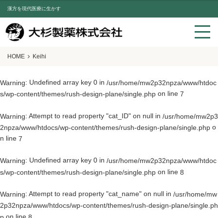
漢方を現代医療に生かす
HOME
Keihi
: Undefined array key 0 in
Warning
/usr/home/mw2p32npza/www/htdoc
on line
s/wp-content/themes/rush-design-plane/single.php
7
: Attempt to read property "cat_ID" on null in
Warning
/usr/home/mw2p3
o
2npza/www/htdocs/wp-content/themes/rush-design-plane/single.php
n line
7
: Undefined array key 0 in
Warning
/usr/home/mw2p32npza/www/htdoc
on line
s/wp-content/themes/rush-design-plane/single.php
8
: Attempt to read property "cat_name" on null in
Warning
/usr/home/mw
2p32npza/www/htdocs/wp-content/themes/rush-design-plane/single.ph
on line
p
8