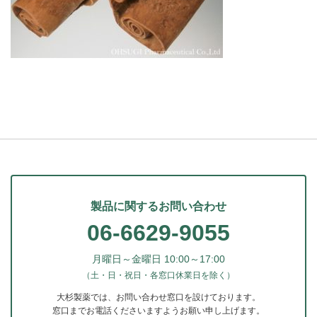
製品に関するお問い合わせ
06-6629-9055
月曜日～金曜日 10:00～17:00
（土・日・祝日・各窓口休業日を除く）
大杉製薬では、お問い合わせ窓口を設けております。
窓口までお電話くださいますようお願い申し上げます。