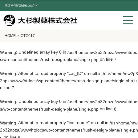
漢方を現代医療に生かす
HOME
OTC017
: Undefined array key 0 in
Warning
/usr/home/mw2p32npza/www/htdoc
on line
s/wp-content/themes/rush-design-plane/single.php
7
: Attempt to read property "cat_ID" on null in
Warning
/usr/home/mw2p3
o
2npza/www/htdocs/wp-content/themes/rush-design-plane/single.php
n line
7
: Undefined array key 0 in
Warning
/usr/home/mw2p32npza/www/htdoc
on line
s/wp-content/themes/rush-design-plane/single.php
8
: Attempt to read property "cat_name" on null in
Warning
/usr/home/mw
2p32npza/www/htdocs/wp-content/themes/rush-design-plane/single.ph
on line
p
8