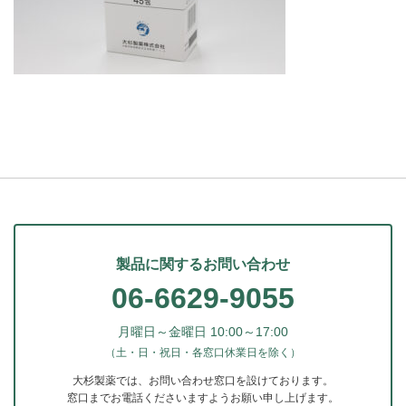
製品に関するお問い合わせ
06-6629-9055
月曜日～金曜日 10:00～17:00
（土・日・祝日・各窓口休業日を除く）
大杉製薬では、お問い合わせ窓口を設けております。
窓口までお電話くださいますようお願い申し上げます。