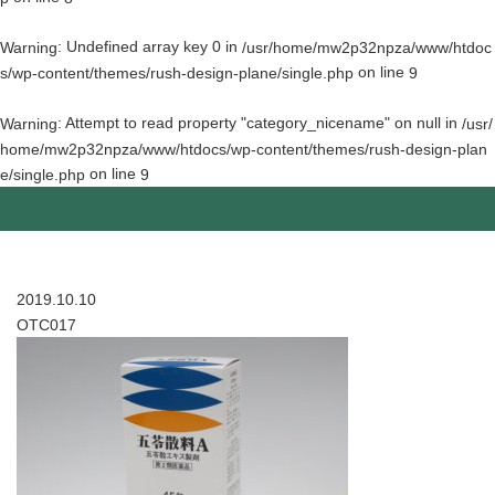
: Undefined array key 0 in
Warning
/usr/home/mw2p32npza/www/htdoc
on line
s/wp-content/themes/rush-design-plane/single.php
9
: Attempt to read property "category_nicename" on null in
Warning
/usr/
home/mw2p32npza/www/htdocs/wp-content/themes/rush-design-plan
on line
e/single.php
9
2019.10.10
OTC017