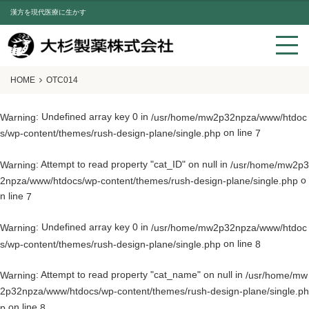
漢方を現代医療に生かす
HOME
OTC014
: Undefined array key 0 in
Warning
/usr/home/mw2p32npza/www/htdoc
on line
s/wp-content/themes/rush-design-plane/single.php
7
: Attempt to read property "cat_ID" on null in
Warning
/usr/home/mw2p3
o
2npza/www/htdocs/wp-content/themes/rush-design-plane/single.php
n line
7
: Undefined array key 0 in
Warning
/usr/home/mw2p32npza/www/htdoc
on line
s/wp-content/themes/rush-design-plane/single.php
8
: Attempt to read property "cat_name" on null in
Warning
/usr/home/mw
2p32npza/www/htdocs/wp-content/themes/rush-design-plane/single.ph
on line
p
8