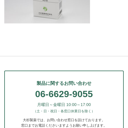
製品に関するお問い合わせ
06-6629-9055
月曜日～金曜日 10:00～17:00
（土・日・祝日・各窓口休業日を除く）
大杉製薬では、お問い合わせ窓口を設けております。
窓口までお電話くださいますようお願い申し上げます。