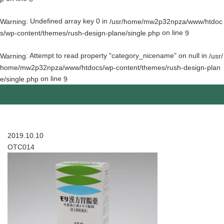
: Undefined array key 0 in
Warning
/usr/home/mw2p32npza/www/htdoc
on line
s/wp-content/themes/rush-design-plane/single.php
9
: Attempt to read property "category_nicename" on null in
Warning
/usr/
home/mw2p32npza/www/htdocs/wp-content/themes/rush-design-plan
on line
e/single.php
9
2019.10.10
OTC014