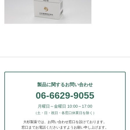
製品に関するお問い合わせ
06-6629-9055
月曜日～金曜日 10:00～17:00
（土・日・祝日・各窓口休業日を除く）
大杉製薬では、お問い合わせ窓口を設けております。
窓口までお電話くださいますようお願い申し上げます。