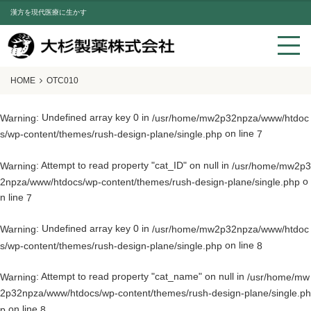
漢方を現代医療に生かす
HOME
OTC010
: Undefined array key 0 in
Warning
/usr/home/mw2p32npza/www/htdoc
on line
s/wp-content/themes/rush-design-plane/single.php
7
: Attempt to read property "cat_ID" on null in
Warning
/usr/home/mw2p3
o
2npza/www/htdocs/wp-content/themes/rush-design-plane/single.php
n line
7
: Undefined array key 0 in
Warning
/usr/home/mw2p32npza/www/htdoc
on line
s/wp-content/themes/rush-design-plane/single.php
8
: Attempt to read property "cat_name" on null in
Warning
/usr/home/mw
2p32npza/www/htdocs/wp-content/themes/rush-design-plane/single.ph
on line
p
8