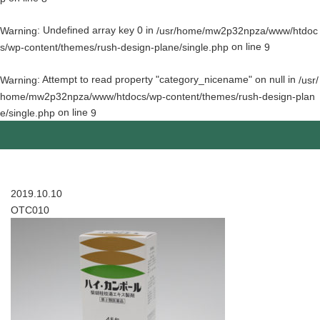
: Undefined array key 0 in
Warning
/usr/home/mw2p32npza/www/htdoc
on line
s/wp-content/themes/rush-design-plane/single.php
9
: Attempt to read property "category_nicename" on null in
Warning
/usr/
home/mw2p32npza/www/htdocs/wp-content/themes/rush-design-plan
on line
e/single.php
9
2019.10.10
OTC010